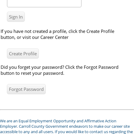
If you have not created a profile, click the Create Profile
button, or visit our Career Center
Did you forget your password? Click the Forgot Password
button to reset your password.
We are an Equal Employment Opportunity and Affirmative Action
Employer. Carroll County Government endeavors to make our career site
accessible to any and all users. If you would like to contact us regarding the