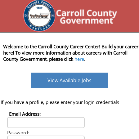
Welcome to the Carroll County Career Center! Build your career
here! To view more information about careers with Carroll
County Government, please click
here
.
View Available Jobs
If you have a profile, please enter your login credentials
Email Address:
Password: